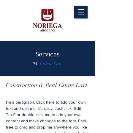
Services
04.
Labor Law
Construction & Real Estate Law
I'm a paragraph. Click here to add your own
text and edit me. It’s easy. Just click “Edit
Text” or double click me to add your own
content and make changes to the font. Feel
free to drag and drop me anywhere you like