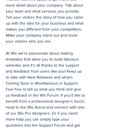
more detail about your company. Talk about
your team and what services you provide.
Tell your visitors the story of how you came
up with the idea for your business and what
makes you different from your competitors.
Make your company stand out and show
your visitors who you are.
At Wix we’re passionate about making
templates that allow you to build fabulous
websites and it’s all thanks to the support
and feedback from users like you! Keep up
to date with New Releases and what’s
Coming Soon in Wixellaneous in Support.
Feel free to tell us what you think and give
us feedback in the Wix Forum. If you’d like to
benefit from a professional designer’s touch,
head to the Wix Arena and connect with one
of our Wix Pro designers. Or if you need
more help you can simply type your
questions into the Support Forum and get