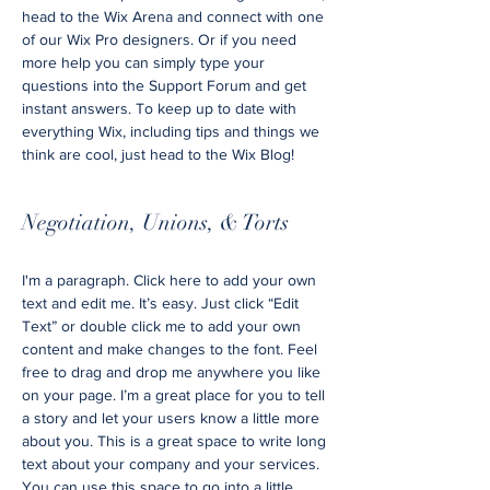
head to the Wix Arena and connect with one
of our Wix Pro designers. Or if you need
more help you can simply type your
questions into the Support Forum and get
instant answers. To keep up to date with
everything Wix, including tips and things we
think are cool, just head to the Wix Blog!
Negotiation, Unions, & Torts
I'm a paragraph. Click here to add your own
text and edit me. It’s easy. Just click “Edit
Text” or double click me to add your own
content and make changes to the font. Feel
free to drag and drop me anywhere you like
on your page. I’m a great place for you to tell
a story and let your users know a little more
about you. This is a great space to write long
text about your company and your services.
You can use this space to go into a little