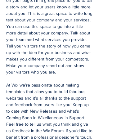
on your page. I’m a great place for you to tell
a story and let your users know a little more
about you. This is a great space to write long
text about your company and your services.
You can use this space to go into a little
more detail about your company. Talk about
your team and what services you provide.
Tell your visitors the story of how you came
up with the idea for your business and what
makes you different from your competitors.
Make your company stand out and show
your visitors who you are.
At Wix we’re passionate about making
templates that allow you to build fabulous
websites and it’s all thanks to the support
and feedback from users like you! Keep up
to date with New Releases and what’s
Coming Soon in Wixellaneous in Support.
Feel free to tell us what you think and give
us feedback in the Wix Forum. If you’d like to
benefit from a professional designer’s touch,